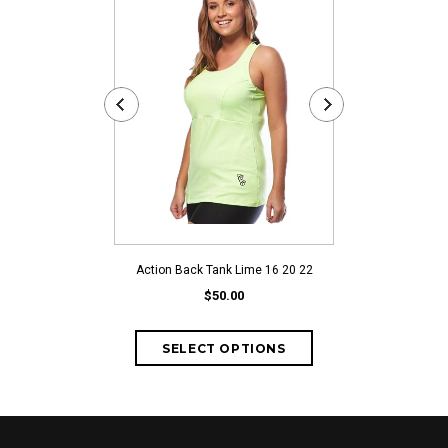
Action Back Tank Lime 16 20 22
Action Back
$50.00