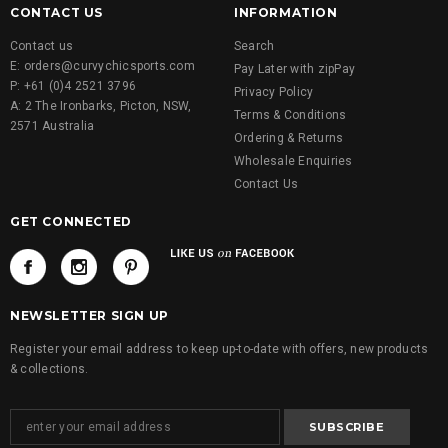
CONTACT US
INFORMATION
Contact us
Search
E: orders@curvychicsports.com
Pay Later with zipPay
P: +61 (0)4 2521 3796
Privacy Policy
A: 2 The Ironbarks, Picton, NSW,
Terms & Conditions
2571 Australia
Ordering & Returns
Wholesale Enquiries
Contact Us
GET CONNECTED
NEWSLETTER SIGN UP
Register your email address to keep up-to-date with offers, new products
& collections.