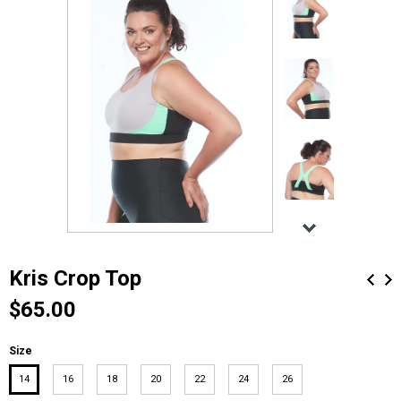
Kris Crop Top
$65.00
Size
14
16
18
20
22
24
26