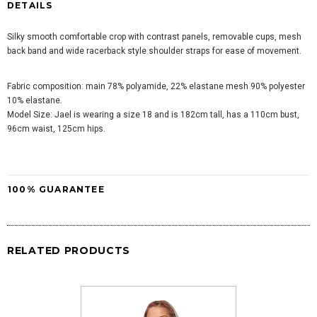
DETAILS
Silky smooth comfortable crop with contrast panels, removable cups, mesh
back band and wide racerback style shoulder straps for ease of movement.
Fabric composition: main 78% polyamide, 22% elastane mesh 90% polyester
10% elastane.
Model Size:
Jael is wearing a size 18 and is
182cm tall, has a 110cm bust,
96cm waist, 125cm hips.
100% GUARANTEE
RELATED PRODUCTS