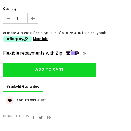
Quantity:
or make 4 interest-free payments of
$16.25 AUD
fortnightly with
More info
Flexible repayments with Zip
ⓘ
#nailedit Guarantee
ADD TO WISHLIST
SHARE THE LOVE: