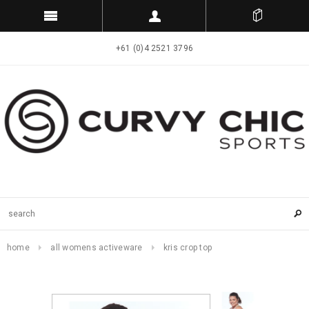
+61 (0)4 2521 3796
home
all womens activeware
kris crop top