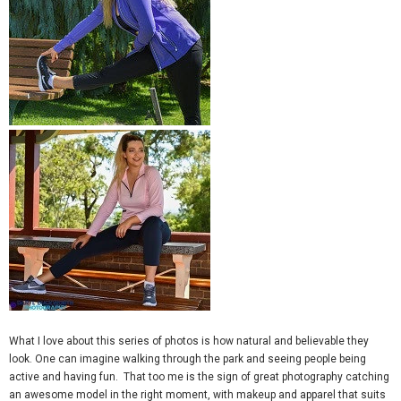
What I love about this series of photos is how natural and believable they
look. One can imagine walking through the park and seeing people being
active and having fun. That too me is the sign of great photography catching
an awesome model in the right moment, with makeup and apparel that suits