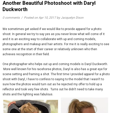
Another Beautiful Photoshoot with Daryl
Duckworth
0 comments
/
Posted on
Apr 10, 2017
by Jacquelyn Dixon
We sometimes get asked if we would like to provide apparel for a photo
shoot. In general we try to say yes as you never know what will come of it
and it is an exciting way to collaborate with up and coming models,
photographers and makeup and hair artists. For me it is really exciting to see
some one at the start of their career or relatively unknown who then
achieves recognition in their field.
One photographer who helps out up and coming models is Daryl Duckworth.
More well known for his racehorse photos, Daryl is also has a great eye for
scene setting and framing a shot. The first time I provided apparel for a photo
shoot with Daryl, I have to confess to saying to the model that I wasn't to
sure how the photos would turn out as he rejected my offer to hold up a
reflector and took very few shots. Turns out he didn't need to take many
shots and the lighting was fabulous.