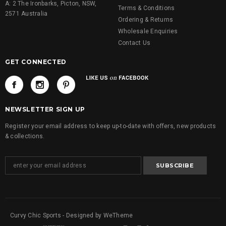
A: 2 The Ironbarks, Picton, NSW,
Terms & Conditions
2571 Australia
Ordering & Returns
Wholesale Enquiries
Contact Us
GET CONNECTED
NEWSLETTER SIGN UP
Register your email address to keep up-to-date with offers, new products
& collections.
Curvy Chic Sports - Designed by WeTheme