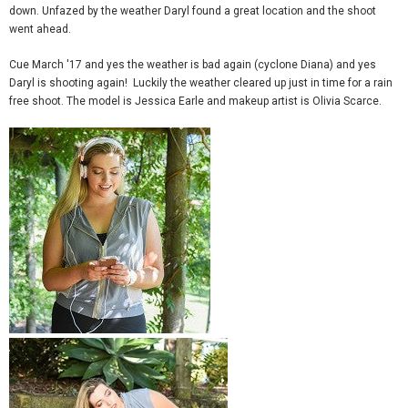
down. Unfazed by the weather Daryl found a great location and the shoot
went ahead.
Cue March '17 and yes the weather is bad again (cyclone Diana) and yes
Daryl is shooting again! Luckily the weather cleared up just in time for a rain
free shoot. The model is Jessica Earle and makeup artist is Olivia Scarce.