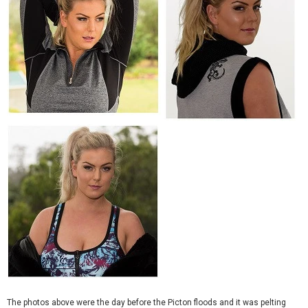
The photos above were the day before the Picton floods and it was pelting