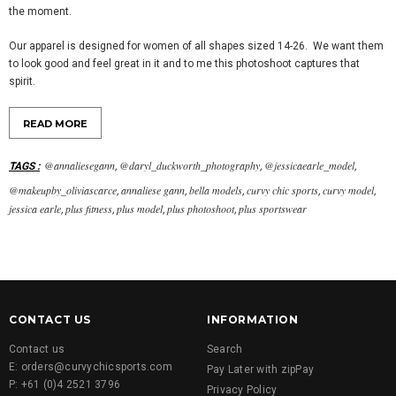
the moment.
Our apparel is designed for women of all shapes sized 14-26. We want them
to look good and feel great in it and to me this photoshoot captures that
spirit.
READ MORE
@annaliesegann
@daryl_duckworth_photography
@jessicaearle_model
TAGS
:
,
,
,
@makeupby_oliviascarce
annaliese gann
bella models
curvy chic sports
curvy model
,
,
,
,
,
jessica earle
plus fitness
plus model
plus photoshoot
plus sportswear
,
,
,
,
CONTACT US
INFORMATION
Contact us
Search
E: orders@curvychicsports.com
Pay Later with zipPay
P: +61 (0)4 2521 3796
Privacy Policy