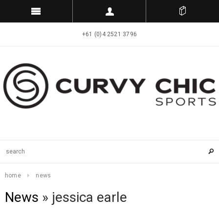
+61 (0)4 2521 3796
home
news
News
» jessica earle