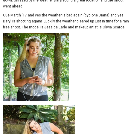
down. Unfazed by the weather Daryl found a great location and the shoot
went ahead.
Cue March '17 and yes the weather is bad again (cyclone Diana) and yes
Daryl is shooting again! Luckily the weather cleared up just in time for a rain
free shoot. The model is Jessica Earle and makeup artist is Olivia Scarce.