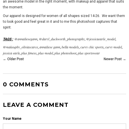
an awesome model in the right moment, with makeup and apparel that suits
the moment.
Our apparel is designed for women of all shapes sized 14-26. We want them
to look good and feel great in it and to me this photoshoot captures that
spirit.
@annaliesegann
@daryl_duckworth_photography
@jessicaearle_model
TAGS
:
,
,
,
@makeupby_oliviascarce
annaliese gann
bella models
curvy chic sports
curvy model
,
,
,
,
,
jessica earle
plus fitness
plus model
plus photoshoot
plus sportswear
,
,
,
,
←
Older Post
Newer Post
→
0 COMMENTS
LEAVE A COMMENT
Your Name