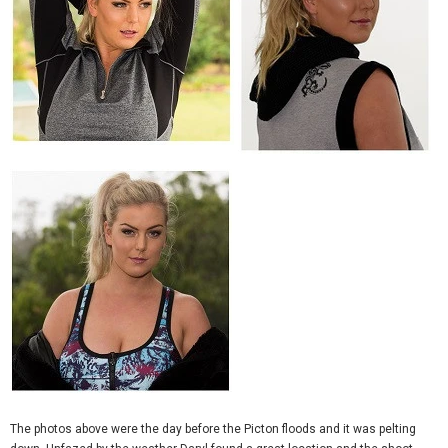
The photos above were the day before the Picton floods and it was pelting