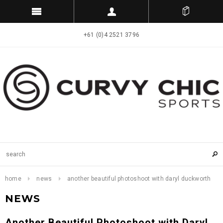
+61 (0)4 2521 3796
home
news
another beautiful photoshoot with daryl duckworth
NEWS
Another Beautiful Photoshoot with Daryl