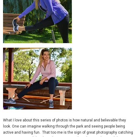
What I love about this series of photos is how natural and believable they
look. One can imagine walking through the park and seeing people being
active and having fun. That too me is the sign of great photography catching