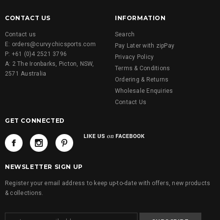
CONTACT US
INFORMATION
Contact us
Search
E: orders@curvychicsports.com
Pay Later with zipPay
P: +61 (0)4 2521 3796
Privacy Policy
A: 2 The Ironbarks, Picton, NSW,
Terms & Conditions
2571 Australia
Ordering & Returns
Wholesale Enquiries
Contact Us
GET CONNECTED
NEWSLETTER SIGN UP
Register your email address to keep up-to-date with offers, new products
& collections.