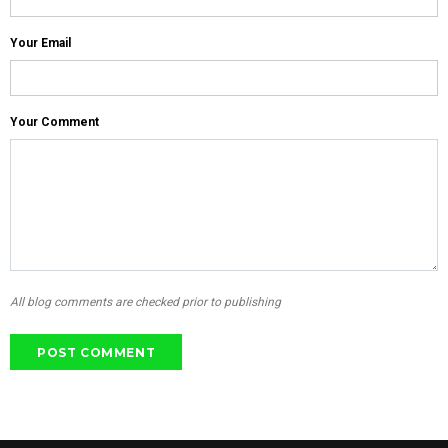
Your Email
Your Comment
All blog comments are checked prior to publishing