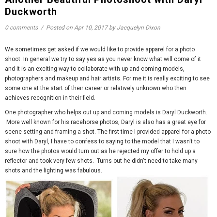
Duckworth
0 comments
/
Posted on
Apr 10, 2017
by Jacquelyn Dixon
We sometimes get asked if we would like to provide apparel for a photo
shoot. In general we try to say yes as you never know what will come of it
and it is an exciting way to collaborate with up and coming models,
photographers and makeup and hair artists. For me it is really exciting to see
some one at the start of their career or relatively unknown who then
achieves recognition in their field.
One photographer who helps out up and coming models is Daryl Duckworth.
More well known for his racehorse photos, Daryl is also has a great eye for
scene setting and framing a shot. The first time I provided apparel for a photo
shoot with Daryl, I have to confess to saying to the model that I wasn't to
sure how the photos would turn out as he rejected my offer to hold up a
reflector and took very few shots. Turns out he didn't need to take many
shots and the lighting was fabulous.