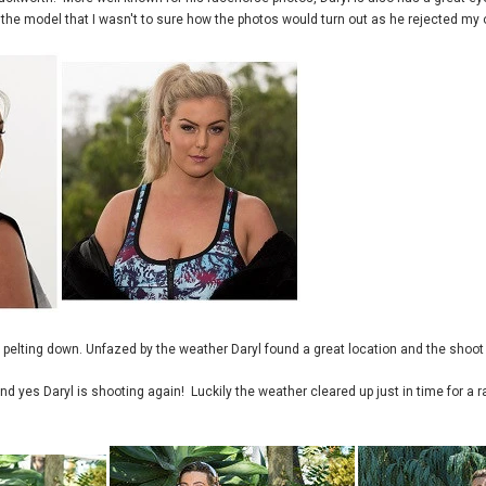
o the model that I wasn't to sure how the photos would turn out as he rejected my o
 pelting down. Unfazed by the weather Daryl found a great location and the shoo
 yes Daryl is shooting again! Luckily the weather cleared up just in time for a r