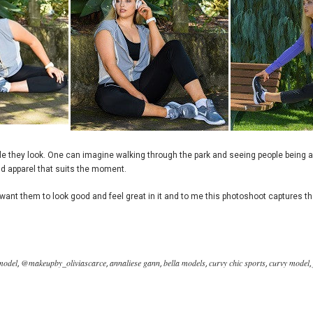
ble they look. One can imagine walking through the park and seeing people being 
d apparel that suits the moment.
ant them to look good and feel great in it and to me this photoshoot captures tha
model
@makeupby_oliviascarce
annaliese gann
bella models
curvy chic sports
curvy model
,
,
,
,
,
,