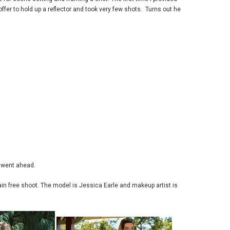
ffer to hold up a reflector and took very few shots. Turns out he
t went ahead.
ain free shoot. The model is Jessica Earle and makeup artist is