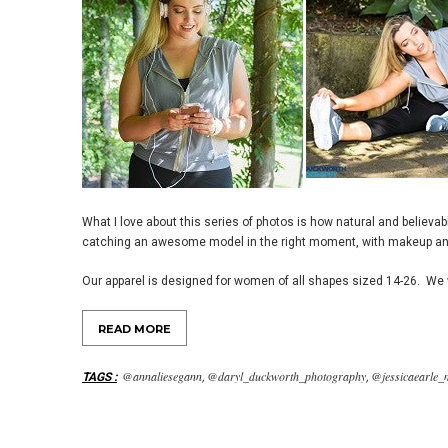
What I love about this series of photos is how natural and believa
catching an awesome model in the right moment, with makeup an
Our apparel is designed for women of all shapes sized 14-26. We w
READ MORE
@annaliesegann
@daryl_duckworth_photography
@jessicaearle_
TAGS
:
,
,