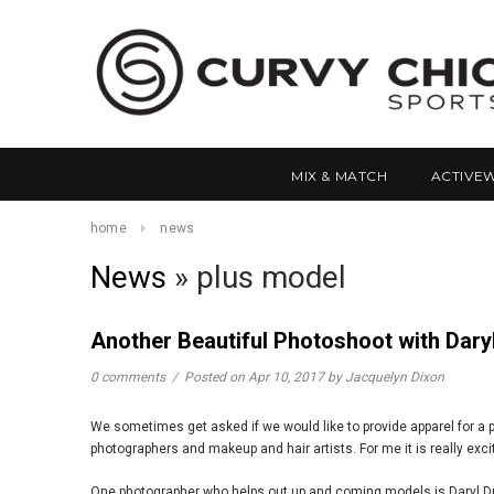
MIX & MATCH
ACTIVE
home
news
News
» plus model
Another Beautiful Photoshoot with Dar
0 comments
/
Posted on
Apr 10, 2017
by Jacquelyn Dixon
We sometimes get asked if we would like to provide apparel for a p
photographers and makeup and hair artists. For me it is really exci
One photographer who helps out up and coming models is Daryl Duck