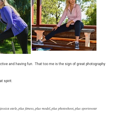
active and having fun. That too me is the sign of great photography
t spirit.
jessica earle
plus fitness
plus model
plus photoshoot
plus sportswear
,
,
,
,