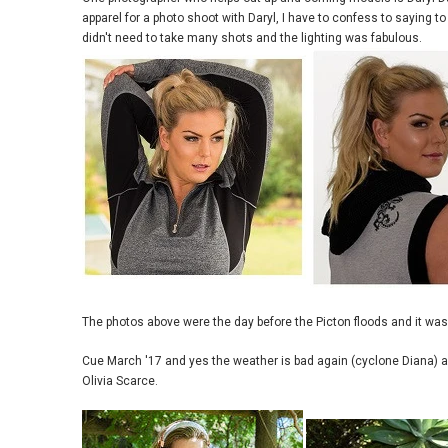
apparel for a photo shoot with Daryl, I have to confess to saying t
didn't need to take many shots and the lighting was fabulous.
The photos above were the day before the Picton floods and it was
Cue March '17 and yes the weather is bad again (cyclone Diana) and
Olivia Scarce.