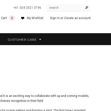
+61 (0)4 2521 3796
 Cart
0
My Wishlist
Sign In
or
Create an account
CUSTOMER CARE
nd it is an exciting way to collaborate with up and coming models,
hieves recognition in their field.
or scene setting and framing a shot. The first time I provided