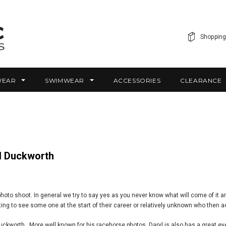
Shopping
WEAR
SWIMWEAR
ACCESSORIES
CLEARANCE
yl Duckworth
hoto shoot. In general we try to say yes as you never know what will come of it a
ting to see some one at the start of their career or relatively unknown who then ac
worth. More well known for his racehorse photos, Daryl is also has a great eye f